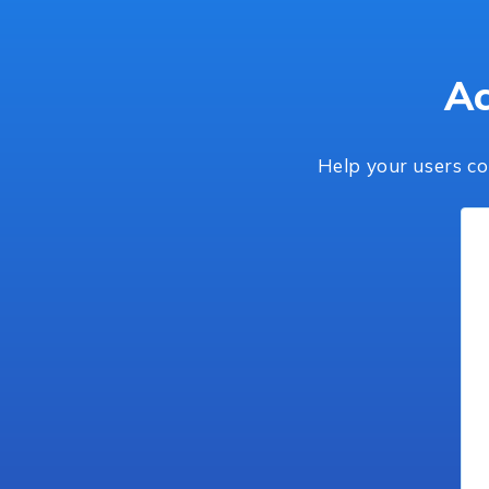
Ac
Help your users co