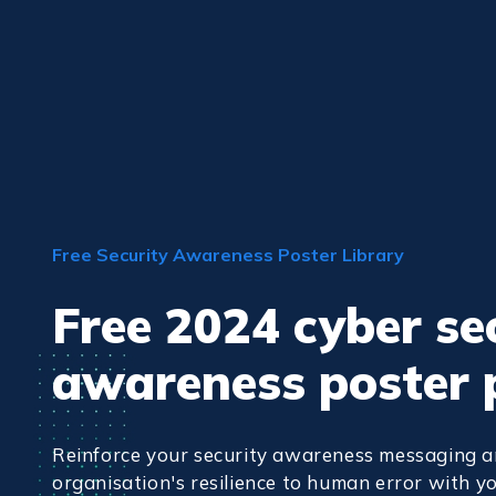
Free Security Awareness Poster Library
Free 2024 cyber se
awareness poster 
Reinforce your security awareness messaging a
organisation's resilience to human error with yo