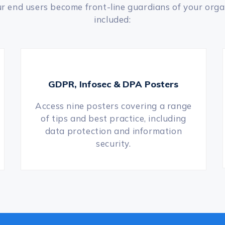
our end users become front-line guardians of your orga
included:
GDPR, Infosec & DPA Posters
Access nine posters covering a range
of tips and best practice, including
data protection and information
security.