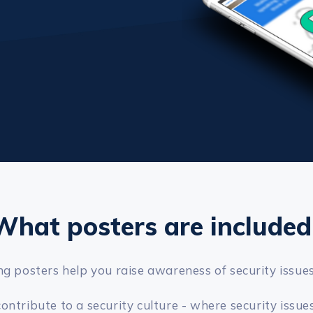
What posters are included
g posters help you raise awareness of security issue
tribute to a security culture - where security issues