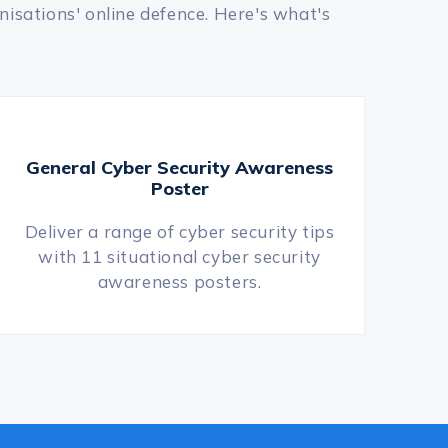
nisations' online defence. Here's what's
General Cyber Security Awareness
Poster
Deliver a range of cyber security tips
with 11 situational cyber security
awareness posters.