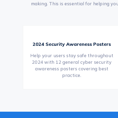
making. This is essential for helping y
2024 Security Awareness Posters
Help your users stay safe throughout
2024 with 12 general cyber security
awareness posters covering best
practice.