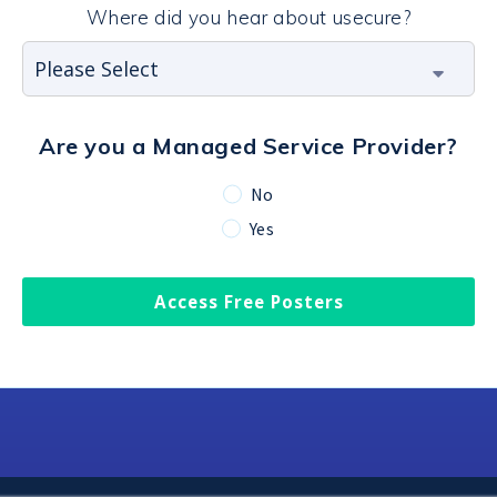
Where did you hear about usecure?
Are you a Managed Service Provider?
No
Yes