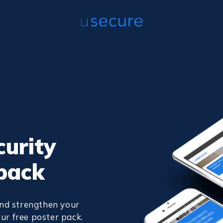
curity
pack
nd strengthen your
ur free poster pack.