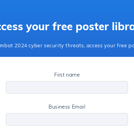
cess your free poster libr
mbat 2024 cyber security threats, access your free po
First name
Business Email