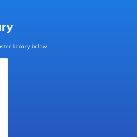
ary
ster library below.