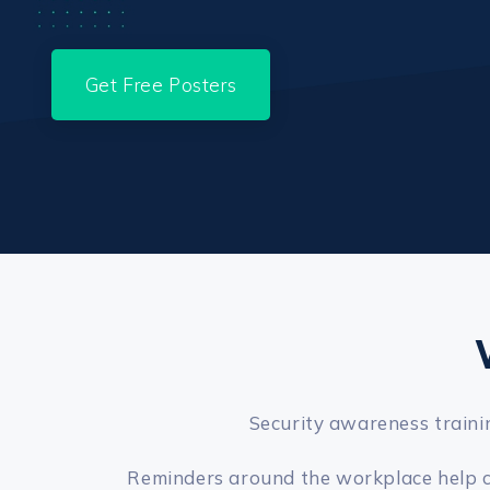
Get Free Posters
Security awareness trainin
Reminders around the workplace help con