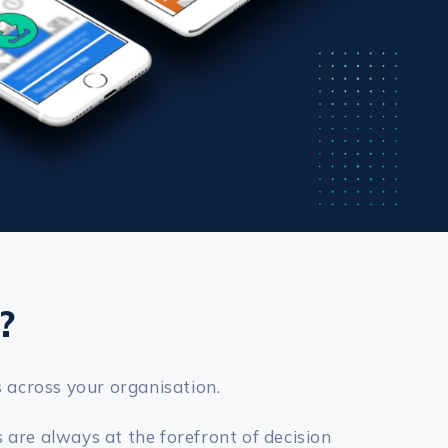
?
s across your organisation.
 are always at the forefront of decision