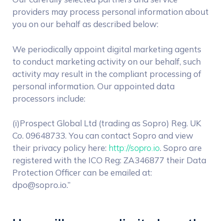
providers may process personal information about
you on our behalf as described below:
We periodically appoint digital marketing agents
to conduct marketing activity on our behalf, such
activity may result in the compliant processing of
personal information. Our appointed data
processors include:
(i)Prospect Global Ltd (trading as Sopro) Reg. UK
Co. 09648733. You can contact Sopro and view
their privacy policy here:
http://sopro.io
. Sopro are
registered with the ICO Reg: ZA346877 their Data
Protection Officer can be emailed at:
dpo@sopro.io.”