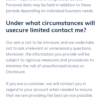
Personal data may be held in addition to these
periods depending on individual business needs.
Under what circumstances will
usecure limited contact me?
Our aim is not to be intrusive, and we undertake
not to ask irrelevant or unnecessary questions.
Moreover, the information you provide will be
subject to rigorous measures and procedures to
minimise the risk of unauthorised access or
Disclosure.
If you are a customer, we will contact you in
regard to your account when needed to ensure
that we are providing the best service possible.