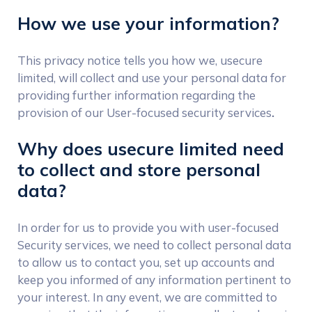
How we use your information?
This privacy notice tells you how we, usecure
limited, will collect and use your personal data for
providing further information regarding the
provision of our User-focused security services
.
Why does usecure limited need
to collect and store personal
data?
In order for us to provide you with user-focused
Security services, we need to collect personal data
to allow us to contact you, set up accounts and
keep you informed of any information pertinent to
your interest. In any event, we are committed to