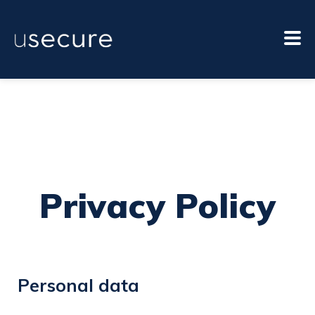
Privacy Policy
Personal data