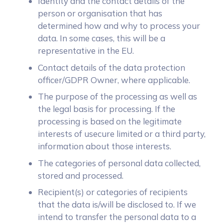
Identity and the contact details of the
person or organisation that has
determined how and why to process your
data. In some cases, this will be a
representative in the EU.
Contact details of the data protection
officer/GDPR Owner, where applicable.
The purpose of the processing as well as
the legal basis for processing. If the
processing is based on the legitimate
interests of usecure limited or a third party,
information about those interests.
The categories of personal data collected,
stored and processed.
Recipient(s) or categories of recipients
that the data is/will be disclosed to. If we
intend to transfer the personal data to a