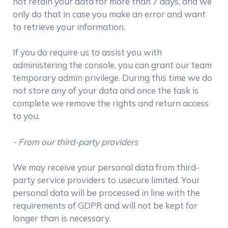
not retain your data for more than 7 days, and we
only do that in case you make an error and want
to retrieve your information.
If you do require us to assist you with
administering the console, you can grant our team
temporary admin privilege. During this time we do
not store any of your data and once the task is
complete we remove the rights and return access
to you.
- From our third-party providers
We may receive your personal data from third-
party service providers to usecure limited. Your
personal data will be processed in line with the
requirements of GDPR and will not be kept for
longer than is necessary.