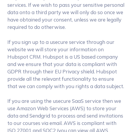
services. If we wish to pass your sensitive personal
data onto a third party we will only do so once we
have obtained your consent, unless we are legally
required to do otherwise.
If you sign up to a usecure service through our
website we will store your information on
Hubspot CRM. Hubspot is a US based company
and we ensure that your data is compliant with
GDPR through their EU Privacy shield. Hubspot
provide all the relevant functionality to ensure
that we can comply with you rights a data subject.
If you are using the usecure SaaS service then we
use Amazon Web Services (AWS) to store your
data and Sendgrid to process and send invitations
to our courses via email. AWS is compliant with
ISO 27001 and SOC2 (you can view all AWS