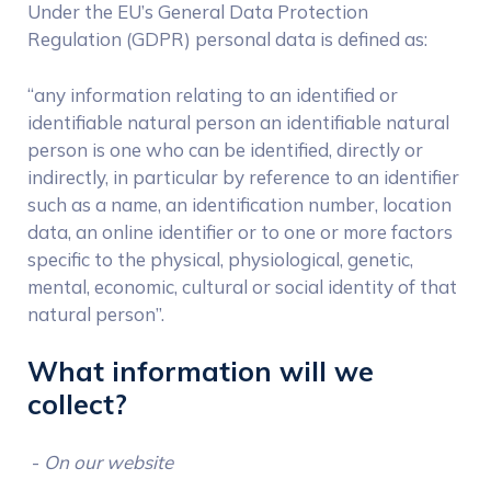
Under the EU’s General Data Protection
Regulation (GDPR) personal data is defined as:
“any information relating to an identified or
identifiable natural person an identifiable natural
person is one who can be identified, directly or
indirectly, in particular by reference to an identifier
such as a name, an identification number, location
data, an online identifier or to one or more factors
specific to the physical, physiological, genetic,
mental, economic, cultural or social identity of that
natural person”.
What information will we
collect?
-
On our website