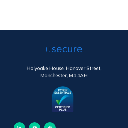
Holyoake House, Hanover Street,
Manchester, M4 4AH