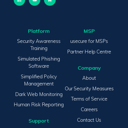
Platform
MSP
Security Awareness
usecure for MSPs
Training
Partner Help Centre
Simulated Phishing
Software
Company
Simplified Policy
About
Management
Our Security Measures
Dark Web Monitoring
Terms of Service
Human Risk Reporting
Careers
Contact Us
Support