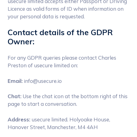
usecure limited accepts either Passport or Driving
Licence as valid forms of ID when information on
your personal data is requested.
Contact details of the GDPR
Owner:
For any GDPR queries please contact Charles
Preston of usecure limited on:
Email:
info@usecure.io
Chat:
Use the chat icon at the bottom right of this
page to start a conversation.
Address:
usecure limited. Holyoake House,
Hanover Street, Manchester, M4 4AH