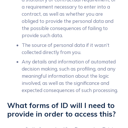
a requirement necessary to enter into a
contract, as well as whether you are
obliged to provide the personal data and
the possible consequences of failing to
provide such data.
The source of personal data if it wasn’t
collected directly from you.
Any details and information of automated
decision making, such as profiling, and any
meaningful information about the logic
involved, as well as the significance and
expected consequences of such processing.
What forms of ID will I need to
provide in order to access this?