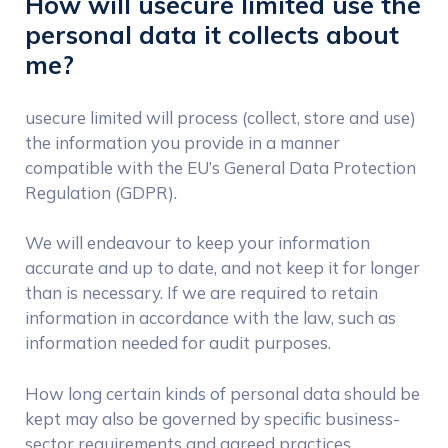
How will usecure limited use the
personal data it collects about
me?
usecure limited will process (collect, store and use)
the information you provide in a manner
compatible with the EU’s General Data Protection
Regulation (GDPR).
We will endeavour to keep your information
accurate and up to date, and not keep it for longer
than is necessary. If we are required to retain
information in accordance with the law, such as
information needed for audit purposes.
How long certain kinds of personal data should be
kept may also be governed by specific business-
sector requirements and agreed practices.