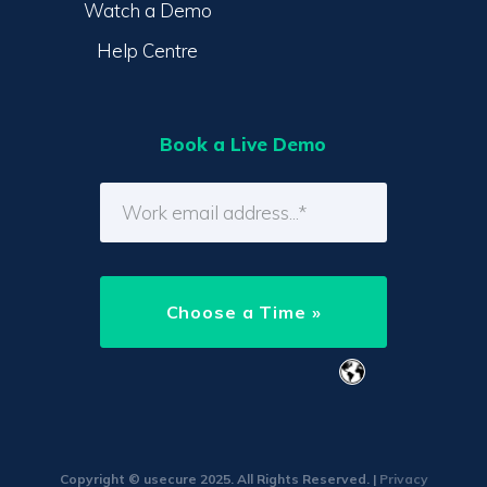
Watch a Demo
Help Centre
Book a Live Demo
Copyright © usecure 2025. All Rights Reserved. |
Privacy