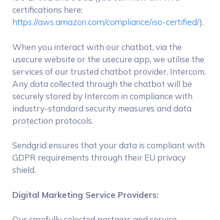
certifications here:
https://aws.amazon.com/compliance/iso-certified/
).
When you interact with our chatbot, via the
usecure website or the usecure app, we utilise the
services of our trusted chatbot provider, Intercom.
Any data collected through the chatbot will be
securely stored by Intercom in compliance with
industry-standard security measures and data
protection protocols.
Sendgrid ensures that your data is compliant with
GDPR requirements through their EU privacy
shield.
Digital Marketing Service Providers:
Our carefully selected partners and service