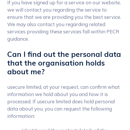
If you have signed up for a service on our website,
we will contact you regarding the service to
ensure that we are providing you the best service.
We may also contact you regarding related
services providing these services fall within PECR
guidance.
Can I find out the personal data
that the organisation holds
about me?
usecure limited, at your request, can confirm what
information we hold about you and how it is
processed. If usecure limited does hold personal
data about you, you can request the following
information: