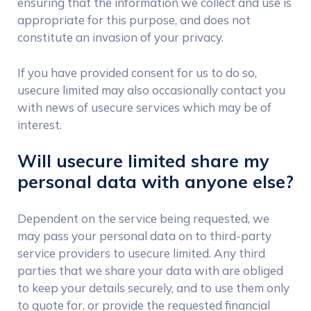
ensuring that the information we collect and use is
appropriate for this purpose, and does not
constitute an invasion of your privacy.
If you have provided consent for us to do so,
usecure limited may also occasionally contact you
with news of usecure services which may be of
interest.
Will usecure limited share my
personal data with anyone else?
Dependent on the service being requested, we
may pass your personal data on to third-party
service providers to usecure limited. Any third
parties that we share your data with are obliged
to keep your details securely, and to use them only
to quote for, or provide the requested financial