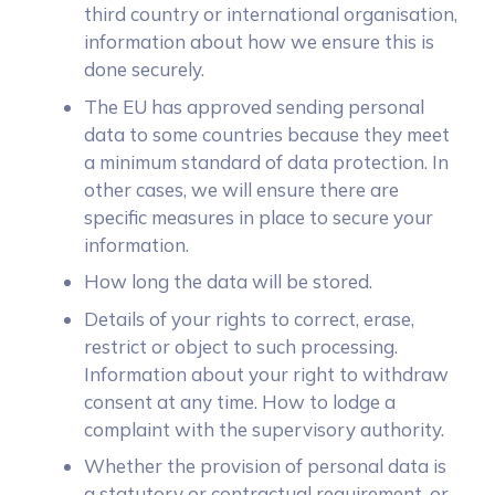
third country or international organisation,
information about how we ensure this is
done securely.
The EU has approved sending personal
data to some countries because they meet
a minimum standard of data protection. In
other cases, we will ensure there are
specific measures in place to secure your
information.
How long the data will be stored.
Details of your rights to correct, erase,
restrict or object to such processing.
Information about your right to withdraw
consent at any time. How to lodge a
complaint with the supervisory authority.
Whether the provision of personal data is
a statutory or contractual requirement, or