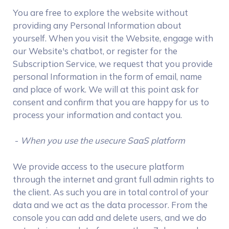
You are free to explore the website without
providing any Personal Information about
yourself. When you visit the Website, engage with
our Website's chatbot, or register for the
Subscription Service, we request that you provide
personal Information in the form of email, name
and place of work. We will at this point ask for
consent and confirm that you are happy for us to
process your information and contact you.
-
When you use the usecure SaaS platform
We provide access to the usecure platform
through the internet and grant full admin rights to
the client. As such you are in total control of your
data and we act as the data processor. From the
console you can add and delete users, and we do