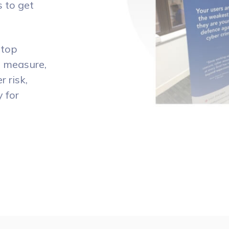
s to get
stop
o measure,
 risk,
y for