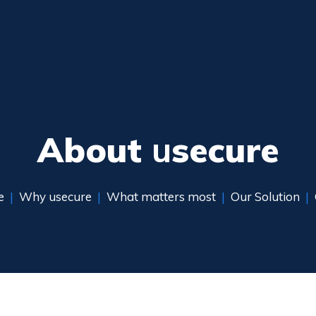
About
u
secure
e
|
Why usecure
|
What matters most
|
Our Solution
|