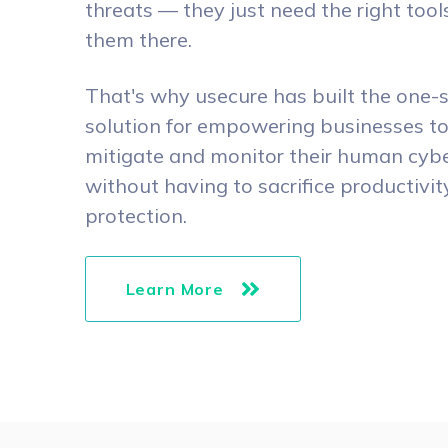
threats — they just need the right tool
them there.
That's why usecure has built the one-
solution for empowering businesses t
mitigate and monitor their human cyber
without having to sacrifice productivit
protection.
Learn More