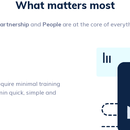
What matters most
artnership
and
People
are at the core of everyt
equire minimal training
dmin quick, simple and