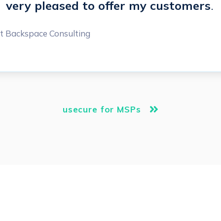
very pleased to offer my customers
.
t Backspace Consulting
usecure for MSPs