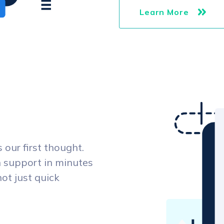
Learn More
our first thought.
 support in minutes
not just quick