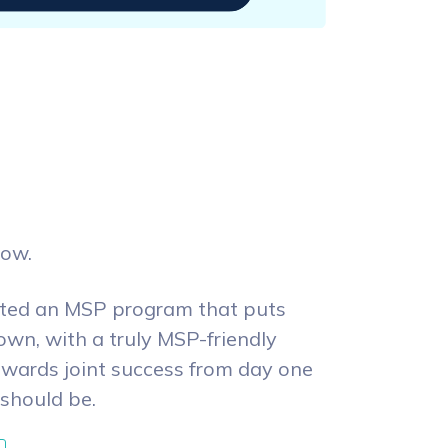
row.
ated an MSP program that puts
own, with a truly MSP-friendly
owards joint success from day one
 should be.