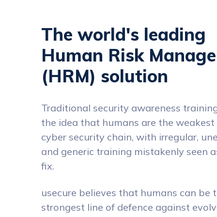
The world's leading
Human Risk Manag
(HRM) solution
Traditional security awareness training 
the idea that humans are the weakest l
cyber security chain, with irregular, u
and generic training mistakenly seen a
fix.
usecure believes that humans can be 
strongest line of defence against evol