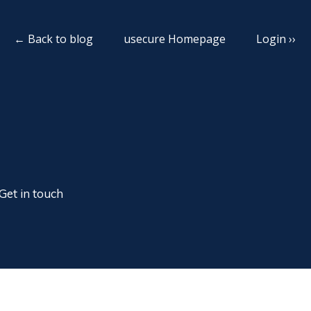
← Back to blog
usecure Homepage
Login ››
Get in touch