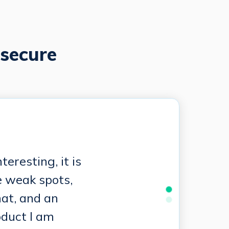
secure
eresting, it is
e weak spots,
hat, and an
oduct I am