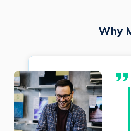
Why M