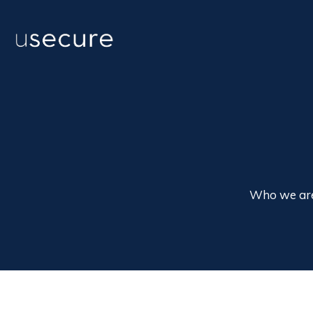
Who we ar