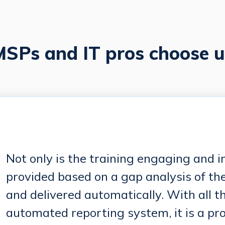
SPs and IT pros choose u
Not only is the training engaging and int
provided based on a gap analysis of th
and delivered automatically. With all t
automated reporting system, it is a pr