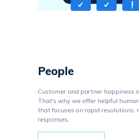
People
Customer and partner happiness is 
That's why we offer helpful human
that focuses on rapid resolutions, 
responses.