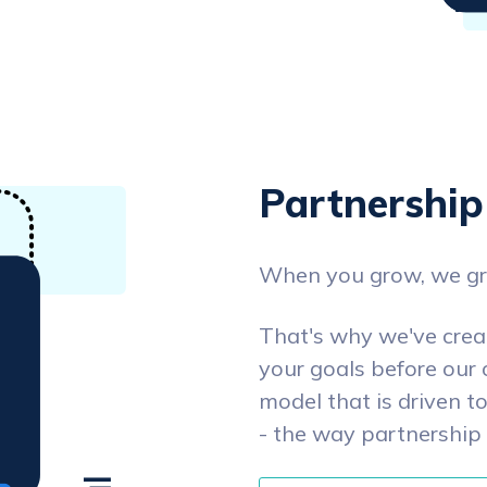
Partnership
When you grow, we g
That's why we've cre
your goals before our 
model that is driven t
- the way partnership