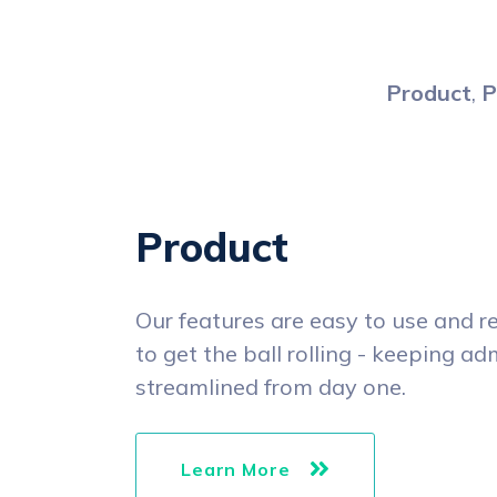
Product
,
P
Product
Our features are easy to use and r
to get the ball rolling - keeping a
streamlined from day one.
Learn More