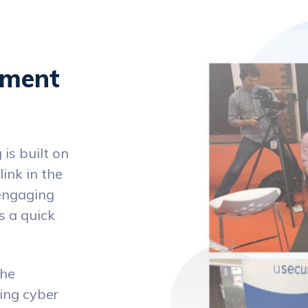
ement
is built on
ink in the
nengaging
s a quick
the
ving cyber