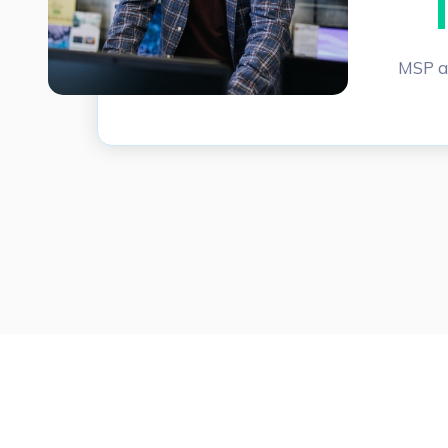
MSP a