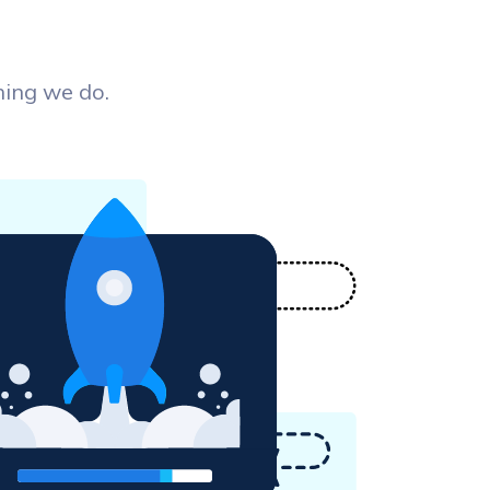
hing we do.